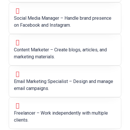
Social Media Manager – Handle brand presence
on Facebook and Instagram.
Content Marketer – Create blogs, articles, and
marketing materials.
Email Marketing Specialist – Design and manage
email campaigns.
Freelancer – Work independently with multiple
clients.