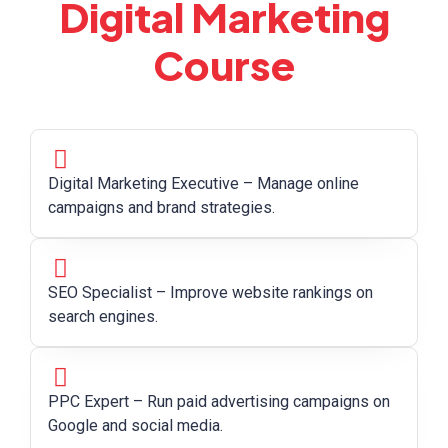
Digital Marketing
Course
Digital Marketing Executive – Manage online
campaigns and brand strategies.
SEO Specialist – Improve website rankings on
search engines.
PPC Expert – Run paid advertising campaigns on
Google and social media.