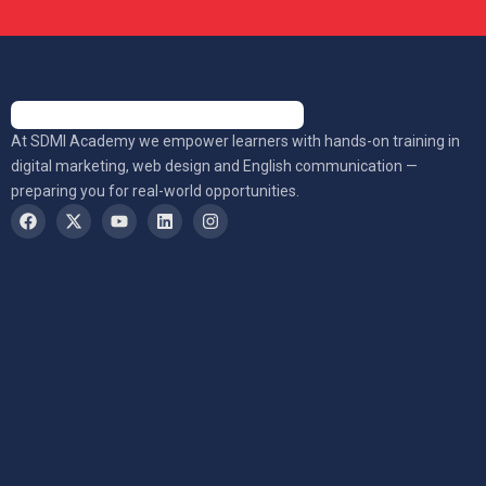
At SDMI Academy we empower learners with hands-on training in
digital marketing, web design and English communication —
preparing you for real-world opportunities.