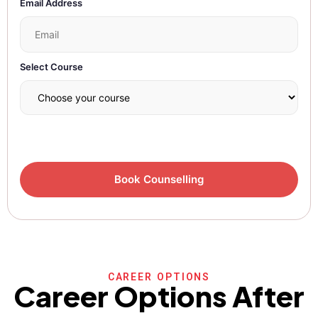
Email Address
Select Course
CAREER OPTIONS
Career Options After