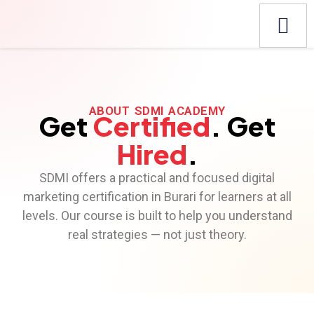
ABOUT SDMI ACADEMY
Get
Certified
. Get
Hired
.
SDMI offers a practical and focused digital
marketing certification in Burari for learners at all
levels. Our course is built to help you understand
real strategies — not just theory.