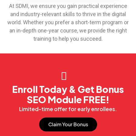
At SDMI, we ensure you gain practical experience
and industry-relevant skills to thrive in the digital
world. Whether you prefer a short-term program or
an in-depth one-year course, we provide the right
training to help you succeed.
Enroll Today & Get Bonus
SEO Module FREE!
Limited-time offer for early enrollees.
Claim Your Bonus