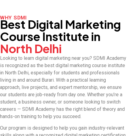
WHY SDMI
Best Digital Marketing
Course Institute in
North Delhi
Looking to learn digital marketing near you? SDMI Academy
is recognized as the best digital marketing course institute
in North Delhi, especially for students and professionals
living in and around Burari. With a practical learning
approach, live projects, and expert mentorship, we ensure
our students are job-ready from day one. Whether you’re a
student, a business owner, or someone looking to switch
careers — SDMI Academy has the right blend of theory and
hands-on training to help you succeed.
Our program is designed to help you gain industry-relevant
skills along with a recognized digital marketing certification