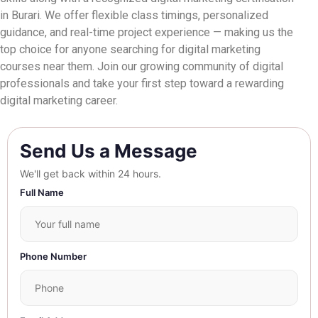
in Burari. We offer flexible class timings, personalized
guidance, and real-time project experience — making us the
top choice for anyone searching for digital marketing
courses near them. Join our growing community of digital
professionals and take your first step toward a rewarding
digital marketing career.
Send Us a Message
We'll get back within 24 hours.
Full Name
Phone Number