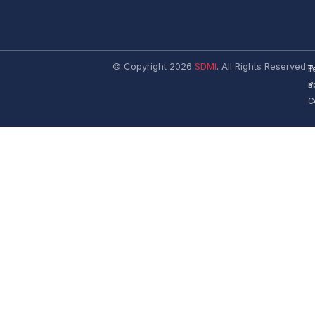
© Copyright 2026
SDMI
. All Rights Reserved.
T
P
a
P
C