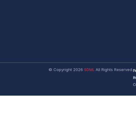
© Copyright 2026
SDMI
. All Rights Reserved.
T
P
a
P
C