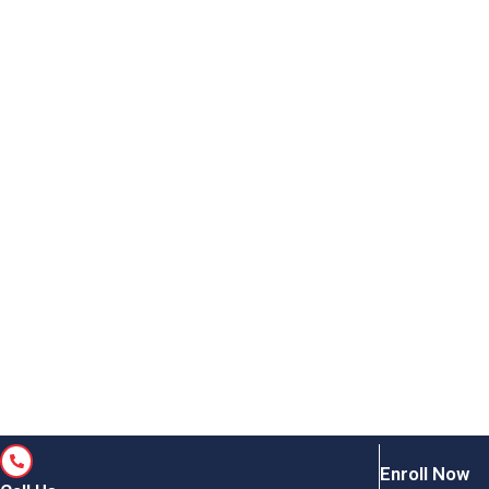
Enroll Now