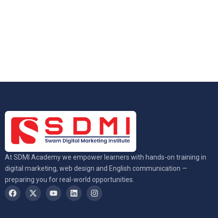
At SDMI Academy we empower learners with hands-on training in
digital marketing, web design and English communication —
preparing you for real-world opportunities.