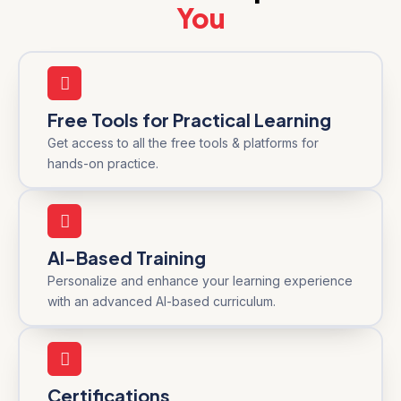
You
Free Tools for Practical Learning
Get access to all the free tools & platforms for
hands-on practice.
AI-Based Training
Personalize and enhance your learning experience
with an advanced AI-based curriculum.
Certifications