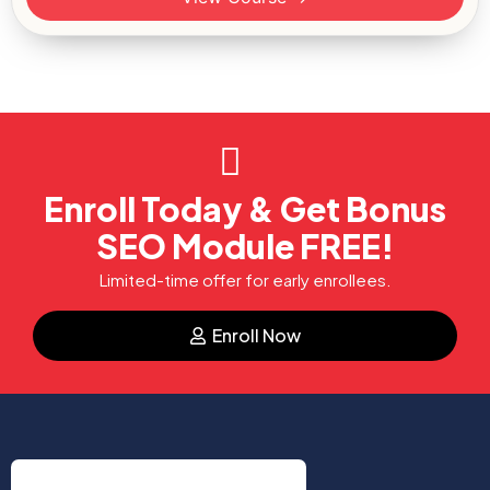
Enroll Today & Get Bonus
SEO Module FREE!
Limited-time offer for early enrollees.
Enroll Now