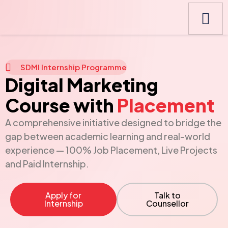
SDMI Internship Programme
Digital Marketing
Course with
Placement
A comprehensive initiative designed to bridge the
gap between academic learning and real-world
experience — 100% Job Placement, Live Projects
and Paid Internship.
Apply for
Talk to
Internship
Counsellor