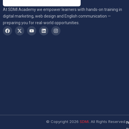
At SDMI Academy we empower learners with hands-on training in
digital marketing, web design and English communication —
preparing you for real-world opportunities.
© Copyright 2026
SDMI
. All Rights Reserved.
T
P