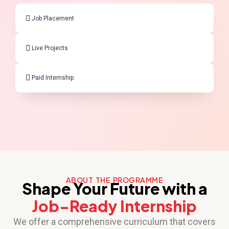
Job Placement
Live Projects
Paid Internship
ABOUT THE PROGRAMME
Shape Your Future with a
Job-Ready Internship
We offer a comprehensive curriculum that covers