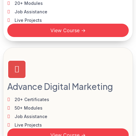
20+ Modules
Job Assistance
Live Projects
View Course →
Advance Digital Marketing
20+ Certificates
50+ Modules
Job Assistance
Live Projects
View Course →