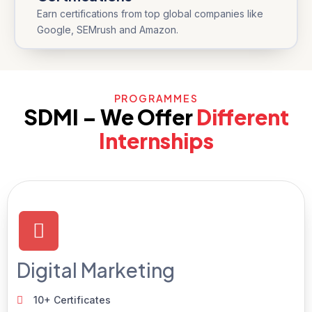
Earn certifications from top global companies like
Google, SEMrush and Amazon.
PROGRAMMES
SDMI – We Offer
Different
Internships
Digital Marketing
10+ Certificates