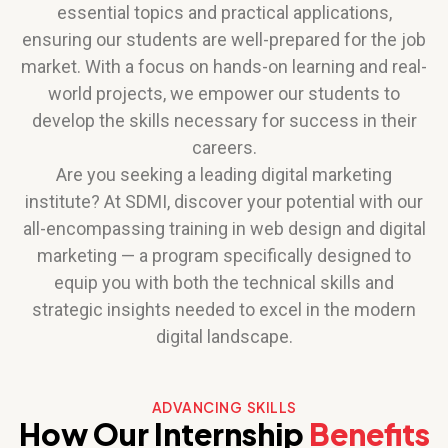
essential topics and practical applications,
ensuring our students are well-prepared for the job
market. With a focus on hands-on learning and real-
world projects, we empower our students to
develop the skills necessary for success in their
careers.
Are you seeking a leading digital marketing
institute? At SDMI, discover your potential with our
all-encompassing training in web design and digital
marketing — a program specifically designed to
equip you with both the technical skills and
strategic insights needed to excel in the modern
digital landscape.
ADVANCING SKILLS
How Our Internship
Benefits