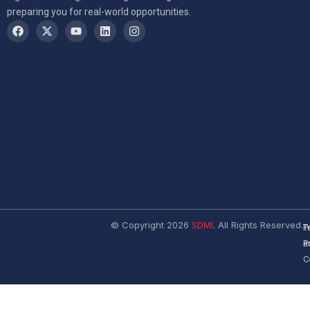
preparing you for real-world opportunities.
© Copyright 2026
SDMI
. All Rights Reserved.
T
P
a
P
C