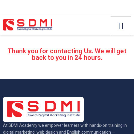
Thank you for contacting Us. We will get
back to you in 24 hours.
At SDMI Academy we empower learners with hands-on training in
digital marketing, web design and English communication —