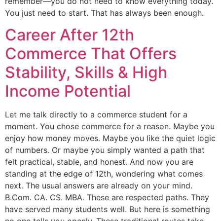
remember—you do not need to know everything today.
You just need to start. That has always been enough.
Career After 12th
Commerce That Offers
Stability, Skills & High
Income Potential
Let me talk directly to a commerce student for a
moment. You chose commerce for a reason. Maybe you
enjoy how money moves. Maybe you like the quiet logic
of numbers. Or maybe you simply wanted a path that
felt practical, stable, and honest. And now you are
standing at the edge of 12th, wondering what comes
next. The usual answers are already on your mind.
B.Com. CA. CS. MBA. These are respected paths. They
have served many students well. But here is something