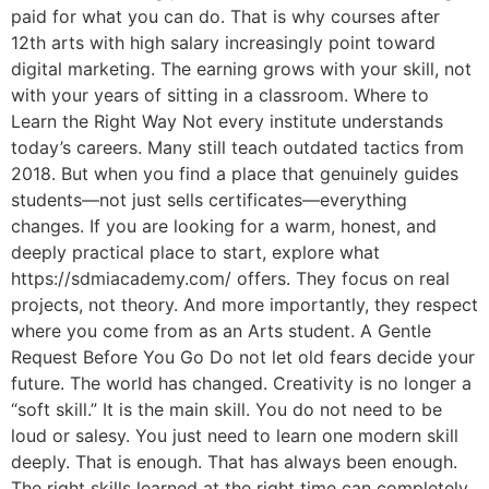
paid for what you can do. That is why courses after
12th arts with high salary increasingly point toward
digital marketing. The earning grows with your skill, not
with your years of sitting in a classroom. Where to
Learn the Right Way Not every institute understands
today’s careers. Many still teach outdated tactics from
2018. But when you find a place that genuinely guides
students—not just sells certificates—everything
changes. If you are looking for a warm, honest, and
deeply practical place to start, explore what
https://sdmiacademy.com/ offers. They focus on real
projects, not theory. And more importantly, they respect
where you come from as an Arts student. A Gentle
Request Before You Go Do not let old fears decide your
future. The world has changed. Creativity is no longer a
“soft skill.” It is the main skill. You do not need to be
loud or salesy. You just need to learn one modern skill
deeply. That is enough. That has always been enough.
The right skills learned at the right time can completely