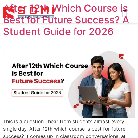
After 12th Which Course is
Best for Future Success? A
Student Guide for 2026
This is a question I hear from students almost every
single day. After 12th which course is best for future
success? It comes up in classroom conversations, at