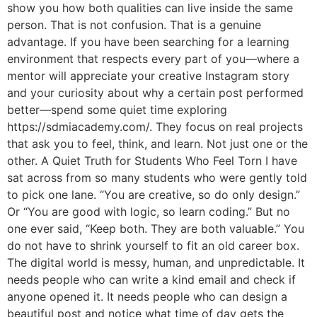
show you how both qualities can live inside the same
person. That is not confusion. That is a genuine
advantage. If you have been searching for a learning
environment that respects every part of you—where a
mentor will appreciate your creative Instagram story
and your curiosity about why a certain post performed
better—spend some quiet time exploring
https://sdmiacademy.com/. They focus on real projects
that ask you to feel, think, and learn. Not just one or the
other. A Quiet Truth for Students Who Feel Torn I have
sat across from so many students who were gently told
to pick one lane. “You are creative, so do only design.”
Or “You are good with logic, so learn coding.” But no
one ever said, “Keep both. They are both valuable.” You
do not have to shrink yourself to fit an old career box.
The digital world is messy, human, and unpredictable. It
needs people who can write a kind email and check if
anyone opened it. It needs people who can design a
beautiful post and notice what time of day gets the