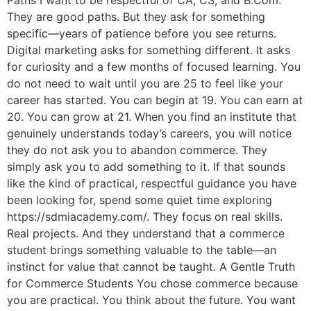
Paths I want to be respectful of CA, CS, and B.Com.
They are good paths. But they ask for something
specific—years of patience before you see returns.
Digital marketing asks for something different. It asks
for curiosity and a few months of focused learning. You
do not need to wait until you are 25 to feel like your
career has started. You can begin at 19. You can earn at
20. You can grow at 21. When you find an institute that
genuinely understands today’s careers, you will notice
they do not ask you to abandon commerce. They
simply ask you to add something to it. If that sounds
like the kind of practical, respectful guidance you have
been looking for, spend some quiet time exploring
https://sdmiacademy.com/. They focus on real skills.
Real projects. And they understand that a commerce
student brings something valuable to the table—an
instinct for value that cannot be taught. A Gentle Truth
for Commerce Students You chose commerce because
you are practical. You think about the future. You want