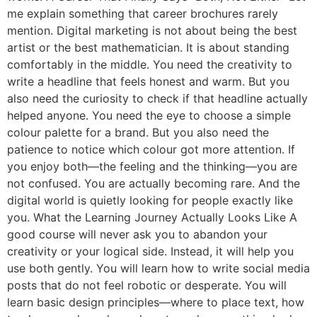
me explain something that career brochures rarely
mention. Digital marketing is not about being the best
artist or the best mathematician. It is about standing
comfortably in the middle. You need the creativity to
write a headline that feels honest and warm. But you
also need the curiosity to check if that headline actually
helped anyone. You need the eye to choose a simple
colour palette for a brand. But you also need the
patience to notice which colour got more attention. If
you enjoy both—the feeling and the thinking—you are
not confused. You are actually becoming rare. And the
digital world is quietly looking for people exactly like
you. What the Learning Journey Actually Looks Like A
good course will never ask you to abandon your
creativity or your logical side. Instead, it will help you
use both gently. You will learn how to write social media
posts that do not feel robotic or desperate. You will
learn basic design principles—where to place text, how