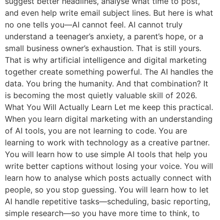
suggest better headlines, analyse what time to post,
and even help write email subject lines. But here is what
no one tells you—AI cannot feel. AI cannot truly
understand a teenager’s anxiety, a parent’s hope, or a
small business owner’s exhaustion. That is still yours.
That is why artificial intelligence and digital marketing
together create something powerful. The AI handles the
data. You bring the humanity. And that combination? It
is becoming the most quietly valuable skill of 2026.
What You Will Actually Learn Let me keep this practical.
When you learn digital marketing with an understanding
of AI tools, you are not learning to code. You are
learning to work with technology as a creative partner.
You will learn how to use simple AI tools that help you
write better captions without losing your voice. You will
learn how to analyse which posts actually connect with
people, so you stop guessing. You will learn how to let
AI handle repetitive tasks—scheduling, basic reporting,
simple research—so you have more time to think, to