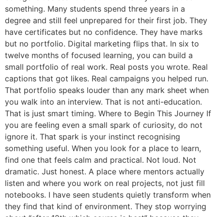
something. Many students spend three years in a
degree and still feel unprepared for their first job. They
have certificates but no confidence. They have marks
but no portfolio. Digital marketing flips that. In six to
twelve months of focused learning, you can build a
small portfolio of real work. Real posts you wrote. Real
captions that got likes. Real campaigns you helped run.
That portfolio speaks louder than any mark sheet when
you walk into an interview. That is not anti-education.
That is just smart timing. Where to Begin This Journey If
you are feeling even a small spark of curiosity, do not
ignore it. That spark is your instinct recognising
something useful. When you look for a place to learn,
find one that feels calm and practical. Not loud. Not
dramatic. Just honest. A place where mentors actually
listen and where you work on real projects, not just fill
notebooks. I have seen students quietly transform when
they find that kind of environment. They stop worrying