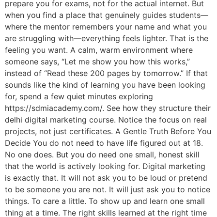
prepare you for exams, not for the actual internet. But
when you find a place that genuinely guides students—
where the mentor remembers your name and what you
are struggling with—everything feels lighter. That is the
feeling you want. A calm, warm environment where
someone says, “Let me show you how this works,”
instead of “Read these 200 pages by tomorrow.” If that
sounds like the kind of learning you have been looking
for, spend a few quiet minutes exploring
https://sdmiacademy.com/. See how they structure their
delhi digital marketing course. Notice the focus on real
projects, not just certificates. A Gentle Truth Before You
Decide You do not need to have life figured out at 18.
No one does. But you do need one small, honest skill
that the world is actively looking for. Digital marketing
is exactly that. It will not ask you to be loud or pretend
to be someone you are not. It will just ask you to notice
things. To care a little. To show up and learn one small
thing at a time. The right skills learned at the right time