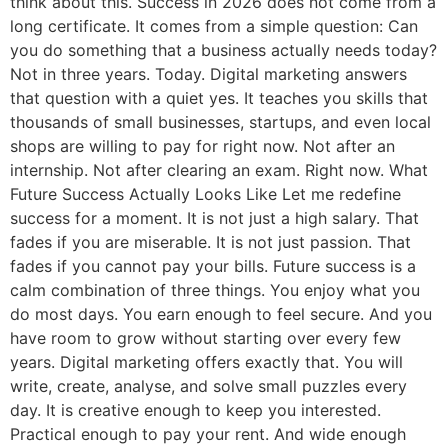
think about this. Success in 2026 does not come from a
long certificate. It comes from a simple question: Can
you do something that a business actually needs today?
Not in three years. Today. Digital marketing answers
that question with a quiet yes. It teaches you skills that
thousands of small businesses, startups, and even local
shops are willing to pay for right now. Not after an
internship. Not after clearing an exam. Right now. What
Future Success Actually Looks Like Let me redefine
success for a moment. It is not just a high salary. That
fades if you are miserable. It is not just passion. That
fades if you cannot pay your bills. Future success is a
calm combination of three things. You enjoy what you
do most days. You earn enough to feel secure. And you
have room to grow without starting over every few
years. Digital marketing offers exactly that. You will
write, create, analyse, and solve small puzzles every
day. It is creative enough to keep you interested.
Practical enough to pay your rent. And wide enough