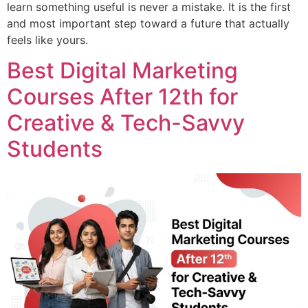
learn something useful is never a mistake. It is the first
and most important step toward a future that actually
feels like yours.
Best Digital Marketing
Courses After 12th for
Creative & Tech-Savvy
Students