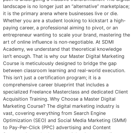
landscape is no longer just an “alternative” marketplace;
it is the primary arena where businesses live or die.
Whether you are a student looking to kickstart a high-
paying career, a professional aiming to pivot, or an
entrepreneur wanting to scale your brand, mastering the
art of online influence is non-negotiable. At SDMI
Academy, we understand that theoretical knowledge
isn’t enough. That is why our Master Digital Marketing
Course is meticulously designed to bridge the gap
between classroom learning and real-world execution.
This isn’t just a certification program; it is a
comprehensive career blueprint that includes a
specialized Freelance Masterclass and dedicated Client
Acquisition Training. Why Choose a Master Digital
Marketing Course? The digital marketing industry is
vast, covering everything from Search Engine
Optimization (SEO) and Social Media Marketing (SMM)
to Pay-Per-Click (PPC) advertising and Content