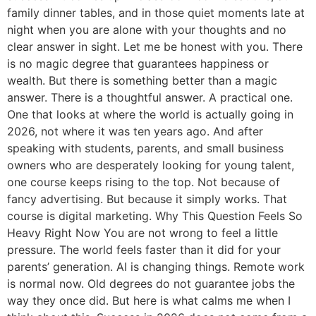
family dinner tables, and in those quiet moments late at
night when you are alone with your thoughts and no
clear answer in sight. Let me be honest with you. There
is no magic degree that guarantees happiness or
wealth. But there is something better than a magic
answer. There is a thoughtful answer. A practical one.
One that looks at where the world is actually going in
2026, not where it was ten years ago. And after
speaking with students, parents, and small business
owners who are desperately looking for young talent,
one course keeps rising to the top. Not because of
fancy advertising. But because it simply works. That
course is digital marketing. Why This Question Feels So
Heavy Right Now You are not wrong to feel a little
pressure. The world feels faster than it did for your
parents’ generation. AI is changing things. Remote work
is normal now. Old degrees do not guarantee jobs the
way they once did. But here is what calms me when I