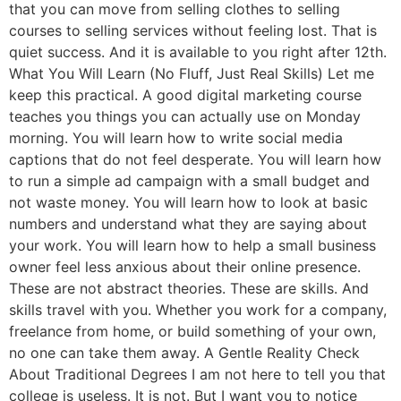
that you can move from selling clothes to selling
courses to selling services without feeling lost. That is
quiet success. And it is available to you right after 12th.
What You Will Learn (No Fluff, Just Real Skills) Let me
keep this practical. A good digital marketing course
teaches you things you can actually use on Monday
morning. You will learn how to write social media
captions that do not feel desperate. You will learn how
to run a simple ad campaign with a small budget and
not waste money. You will learn how to look at basic
numbers and understand what they are saying about
your work. You will learn how to help a small business
owner feel less anxious about their online presence.
These are not abstract theories. These are skills. And
skills travel with you. Whether you work for a company,
freelance from home, or build something of your own,
no one can take them away. A Gentle Reality Check
About Traditional Degrees I am not here to tell you that
college is useless. It is not. But I want you to notice