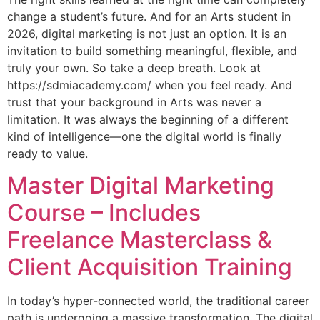
change a student’s future. And for an Arts student in
2026, digital marketing is not just an option. It is an
invitation to build something meaningful, flexible, and
truly your own. So take a deep breath. Look at
https://sdmiacademy.com/ when you feel ready. And
trust that your background in Arts was never a
limitation. It was always the beginning of a different
kind of intelligence—one the digital world is finally
ready to value.
Master Digital Marketing
Course – Includes
Freelance Masterclass &
Client Acquisition Training
In today’s hyper-connected world, the traditional career
path is undergoing a massive transformation. The digital