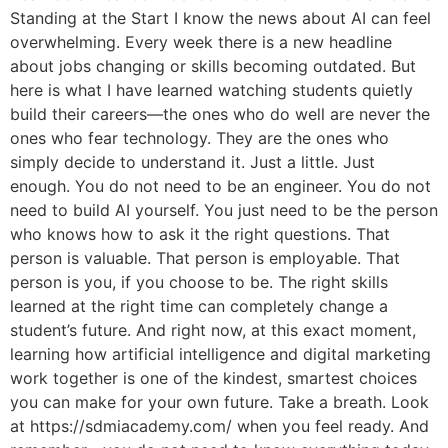
Standing at the Start I know the news about AI can feel
overwhelming. Every week there is a new headline
about jobs changing or skills becoming outdated. But
here is what I have learned watching students quietly
build their careers—the ones who do well are never the
ones who fear technology. They are the ones who
simply decide to understand it. Just a little. Just
enough. You do not need to be an engineer. You do not
need to build AI yourself. You just need to be the person
who knows how to ask it the right questions. That
person is valuable. That person is employable. That
person is you, if you choose to be. The right skills
learned at the right time can completely change a
student’s future. And right now, at this exact moment,
learning how artificial intelligence and digital marketing
work together is one of the kindest, smartest choices
you can make for your own future. Take a breath. Look
at https://sdmiacademy.com/ when you feel ready. And