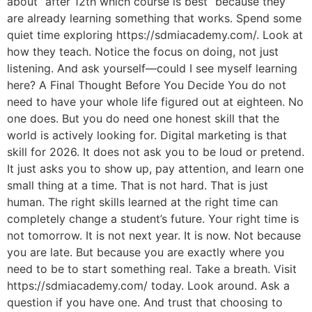
about “after 12th which course is best” because they
are already learning something that works. Spend some
quiet time exploring https://sdmiacademy.com/. Look at
how they teach. Notice the focus on doing, not just
listening. And ask yourself—could I see myself learning
here? A Final Thought Before You Decide You do not
need to have your whole life figured out at eighteen. No
one does. But you do need one honest skill that the
world is actively looking for. Digital marketing is that
skill for 2026. It does not ask you to be loud or pretend.
It just asks you to show up, pay attention, and learn one
small thing at a time. That is not hard. That is just
human. The right skills learned at the right time can
completely change a student’s future. Your right time is
not tomorrow. It is not next year. It is now. Not because
you are late. But because you are exactly where you
need to be to start something real. Take a breath. Visit
https://sdmiacademy.com/ today. Look around. Ask a
question if you have one. And trust that choosing to