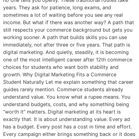
no one tells you openly. These traditional routes take
years. They ask for patience, long exams, and
sometimes a lot of waiting before you see any real
income. But what if there was another way? A path that
still respects your commerce background but gets you
working sooner. A path that builds skills you can use
immediately, not after three or five years. That path is
digital marketing. And quietly, steadily, it is becoming
one of the most intelligent career after 12th commerce
choices for students who want both stability and
growth. Why Digital Marketing Fits a Commerce
Student Naturally Let me explain something that career
guides rarely mention. Commerce students already
understand value. You know what a rupee means. You
understand budgets, costs, and why something being
“worth it” matters. Digital marketing at its heart is
exactly that. It is about understanding value. Every ad
has a budget. Every post has a cost in time and effort.
Every campaign either brings something back or it does