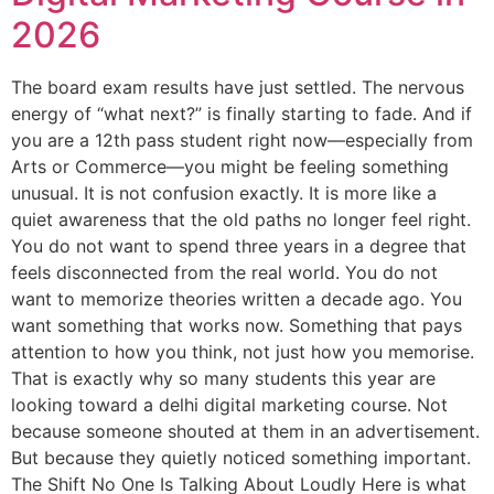
2026
The board exam results have just settled. The nervous
energy of “what next?” is finally starting to fade. And if
you are a 12th pass student right now—especially from
Arts or Commerce—you might be feeling something
unusual. It is not confusion exactly. It is more like a
quiet awareness that the old paths no longer feel right.
You do not want to spend three years in a degree that
feels disconnected from the real world. You do not
want to memorize theories written a decade ago. You
want something that works now. Something that pays
attention to how you think, not just how you memorise.
That is exactly why so many students this year are
looking toward a delhi digital marketing course. Not
because someone shouted at them in an advertisement.
But because they quietly noticed something important.
The Shift No One Is Talking About Loudly Here is what