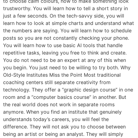
to choose calm colours, how to make something look
trustworthy. You will learn how to tell a short story in
just a few seconds. On the tech-savvy side, you will
learn how to look at simple charts and understand what
the numbers are saying. You will learn how to schedule
posts so you are not constantly checking your phone.
You will learn how to use basic AI tools that handle
repetitive tasks, leaving you free to think and create.
You do not need to be an expert at any of this when
you begin. You just need to be willing to try both. Why
Old-Style Institutes Miss the Point Most traditional
coaching centers still separate creativity from
technology. They offer a “graphic design course” in one
room and a “computer basics course” in another. But
the real world does not work in separate rooms
anymore. When you find an institute that genuinely
understands today’s careers, you will feel the
difference. They will not ask you to choose between
being an artist or being an analyst. They will simply