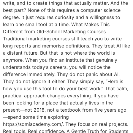
write, and to create things that actually matter. And the
best part? None of this requires a computer science
degree. It just requires curiosity and a willingness to
learn one small tool at a time. What Makes This
Different from Old-School Marketing Courses
Traditional marketing courses still teach you to write
long reports and memorise definitions. They treat AI like
a distant future. But that is not where the world is
anymore. When you find an institute that genuinely
understands today’s careers, you will notice the
difference immediately. They do not panic about AI.
They do not ignore it either. They simply say, “Here is
how you use this tool to do your best work.” That calm,
practical approach changes everything. If you have
been looking for a place that actually lives in the
present—not 2018, not a textbook from five years ago
—spend some time exploring
https://sdmiacademy.com/. They focus on real projects.
Real tools. Real confidence. A Gentle Truth for Students