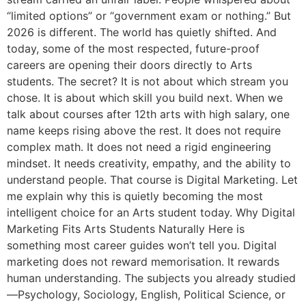
“limited options” or “government exam or nothing.” But
2026 is different. The world has quietly shifted. And
today, some of the most respected, future-proof
careers are opening their doors directly to Arts
students. The secret? It is not about which stream you
chose. It is about which skill you build next. When we
talk about courses after 12th arts with high salary, one
name keeps rising above the rest. It does not require
complex math. It does not need a rigid engineering
mindset. It needs creativity, empathy, and the ability to
understand people. That course is Digital Marketing. Let
me explain why this is quietly becoming the most
intelligent choice for an Arts student today. Why Digital
Marketing Fits Arts Students Naturally Here is
something most career guides won’t tell you. Digital
marketing does not reward memorisation. It rewards
human understanding. The subjects you already studied
—Psychology, Sociology, English, Political Science, or