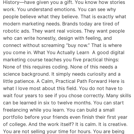
History—have given you a gift. You know how stories
work. You understand emotions. You can see why
people believe what they believe. That is exactly what
modern marketing needs. Brands today are tired of
robotic ads. They want real voices. They want people
who can write honestly, design with feeling, and
connect without screaming “buy now.” That is where
you come in. What You Actually Learn A good digital
marketing course teaches you five practical things:
None of this requires coding. None of this needs a
science background. It simply needs curiosity and a
little patience. A Calm, Practical Path Forward Here is
what I love most about this field. You do not have to
wait four years to see if you chose correctly. Many skills
can be learned in six to twelve months. You can start
freelancing while you learn. You can build a small
portfolio before your friends even finish their first year
of college. And the work itself? It is calm. It is creative.
You are not selling your time for hours. You are being