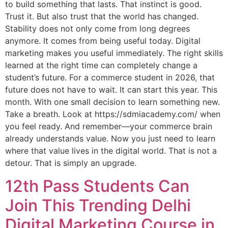
to build something that lasts. That instinct is good.
Trust it. But also trust that the world has changed.
Stability does not only come from long degrees
anymore. It comes from being useful today. Digital
marketing makes you useful immediately. The right skills
learned at the right time can completely change a
student’s future. For a commerce student in 2026, that
future does not have to wait. It can start this year. This
month. With one small decision to learn something new.
Take a breath. Look at https://sdmiacademy.com/ when
you feel ready. And remember—your commerce brain
already understands value. Now you just need to learn
where that value lives in the digital world. That is not a
detour. That is simply an upgrade.
12th Pass Students Can
Join This Trending Delhi
Digital Marketing Course in