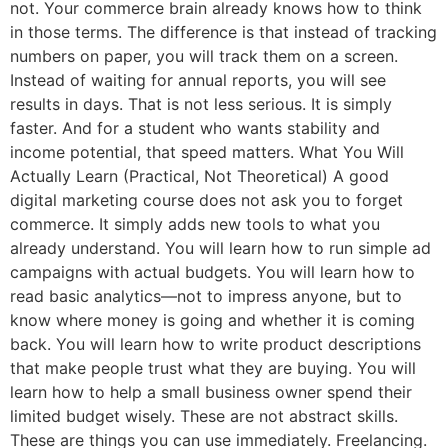
not. Your commerce brain already knows how to think
in those terms. The difference is that instead of tracking
numbers on paper, you will track them on a screen.
Instead of waiting for annual reports, you will see
results in days. That is not less serious. It is simply
faster. And for a student who wants stability and
income potential, that speed matters. What You Will
Actually Learn (Practical, Not Theoretical) A good
digital marketing course does not ask you to forget
commerce. It simply adds new tools to what you
already understand. You will learn how to run simple ad
campaigns with actual budgets. You will learn how to
read basic analytics—not to impress anyone, but to
know where money is going and whether it is coming
back. You will learn how to write product descriptions
that make people trust what they are buying. You will
learn how to help a small business owner spend their
limited budget wisely. These are not abstract skills.
These are things you can use immediately. Freelancing.