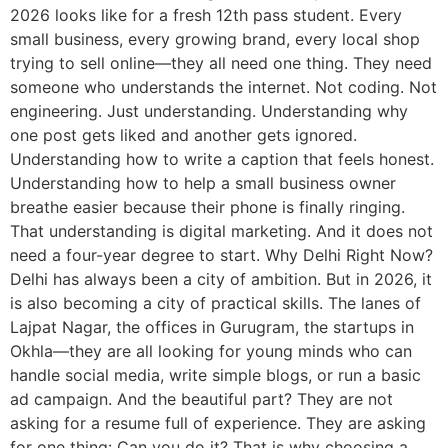
2026 looks like for a fresh 12th pass student. Every
small business, every growing brand, every local shop
trying to sell online—they all need one thing. They need
someone who understands the internet. Not coding. Not
engineering. Just understanding. Understanding why
one post gets liked and another gets ignored.
Understanding how to write a caption that feels honest.
Understanding how to help a small business owner
breathe easier because their phone is finally ringing.
That understanding is digital marketing. And it does not
need a four-year degree to start. Why Delhi Right Now?
Delhi has always been a city of ambition. But in 2026, it
is also becoming a city of practical skills. The lanes of
Lajpat Nagar, the offices in Gurugram, the startups in
Okhla—they are all looking for young minds who can
handle social media, write simple blogs, or run a basic
ad campaign. And the beautiful part? They are not
asking for a resume full of experience. They are asking
for one thing: Can you do it? That is why choosing a