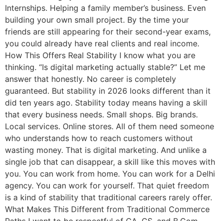
Internships. Helping a family member’s business. Even
building your own small project. By the time your
friends are still appearing for their second-year exams,
you could already have real clients and real income.
How This Offers Real Stability I know what you are
thinking. “Is digital marketing actually stable?” Let me
answer that honestly. No career is completely
guaranteed. But stability in 2026 looks different than it
did ten years ago. Stability today means having a skill
that every business needs. Small shops. Big brands.
Local services. Online stores. All of them need someone
who understands how to reach customers without
wasting money. That is digital marketing. And unlike a
single job that can disappear, a skill like this moves with
you. You can work from home. You can work for a Delhi
agency. You can work for yourself. That quiet freedom
is a kind of stability that traditional careers rarely offer.
What Makes This Different from Traditional Commerce