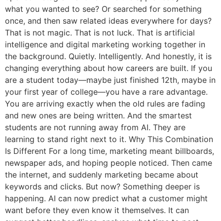
what you wanted to see? Or searched for something
once, and then saw related ideas everywhere for days?
That is not magic. That is not luck. That is artificial
intelligence and digital marketing working together in
the background. Quietly. Intelligently. And honestly, it is
changing everything about how careers are built. If you
are a student today—maybe just finished 12th, maybe in
your first year of college—you have a rare advantage.
You are arriving exactly when the old rules are fading
and new ones are being written. And the smartest
students are not running away from AI. They are
learning to stand right next to it. Why This Combination
Is Different For a long time, marketing meant billboards,
newspaper ads, and hoping people noticed. Then came
the internet, and suddenly marketing became about
keywords and clicks. But now? Something deeper is
happening. AI can now predict what a customer might
want before they even know it themselves. It can