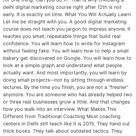
delhi digital marketing course right after 12th is not
early. It is exactly on time. What You Will Actually Learn
Let me be straight with you. A good digital marketing
course does not teach you jargon to impress anyone. It
teaches you small, repeatable things that build real
confidence. You will learn how to write for Instagram
without feeling fake. You will learn how to help a small
bakery get discovered on Google. You will learn how to
look at a simple graph and understand what people
actually want. And most importantly, you will learn by
doing small projects—not by sitting through endless
lectures. By the time you finish, you are not a “fresher”
anymore. You are someone who has already helped two
or three real businesses grow a little. And that changes
how you walk into an interview. What Makes This
Different from Traditional Coaching Most coaching
centers in Delhi still teach like it is 2015. They hand out
thick books. They talk about outdated tactics. They