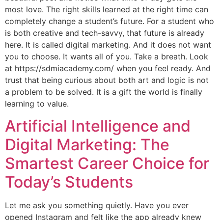
most love. The right skills learned at the right time can
completely change a student’s future. For a student who
is both creative and tech-savvy, that future is already
here. It is called digital marketing. And it does not want
you to choose. It wants all of you. Take a breath. Look
at https://sdmiacademy.com/ when you feel ready. And
trust that being curious about both art and logic is not
a problem to be solved. It is a gift the world is finally
learning to value.
Artificial Intelligence and
Digital Marketing: The
Smartest Career Choice for
Today’s Students
Let me ask you something quietly. Have you ever
opened Instagram and felt like the app already knew