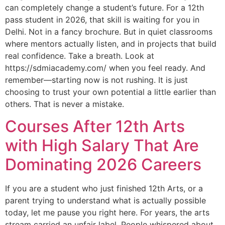
can completely change a student’s future. For a 12th
pass student in 2026, that skill is waiting for you in
Delhi. Not in a fancy brochure. But in quiet classrooms
where mentors actually listen, and in projects that build
real confidence. Take a breath. Look at
https://sdmiacademy.com/ when you feel ready. And
remember—starting now is not rushing. It is just
choosing to trust your own potential a little earlier than
others. That is never a mistake.
Courses After 12th Arts
with High Salary That Are
Dominating 2026 Careers
If you are a student who just finished 12th Arts, or a
parent trying to understand what is actually possible
today, let me pause you right here. For years, the arts
stream carried an unfair label. People whispered about