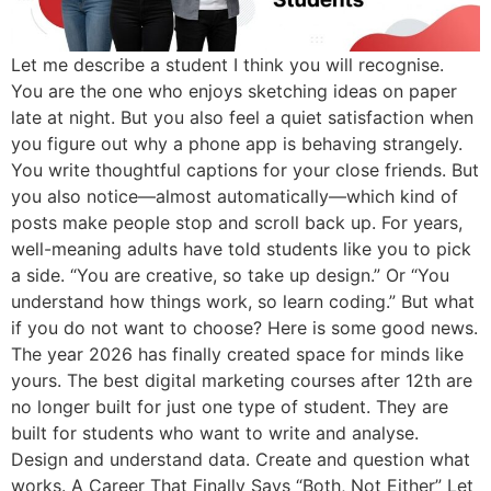
Let me describe a student I think you will recognise.
You are the one who enjoys sketching ideas on paper
late at night. But you also feel a quiet satisfaction when
you figure out why a phone app is behaving strangely.
You write thoughtful captions for your close friends. But
you also notice—almost automatically—which kind of
posts make people stop and scroll back up. For years,
well-meaning adults have told students like you to pick
a side. “You are creative, so take up design.” Or “You
understand how things work, so learn coding.” But what
if you do not want to choose? Here is some good news.
The year 2026 has finally created space for minds like
yours. The best digital marketing courses after 12th are
no longer built for just one type of student. They are
built for students who want to write and analyse.
Design and understand data. Create and question what
works. A Career That Finally Says “Both, Not Either” Let